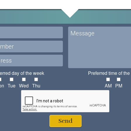
erred day of the week
Preferred time of the
on
Tue
Wed
Thu
AM
PM
Send