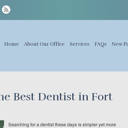
Home
About Our Office
Services
FAQs
New Pa
e Best Dentist in Fort
Searching for a dentist these days is simpler yet more