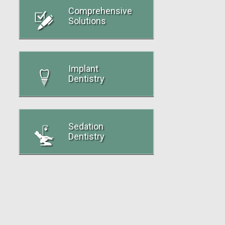
Comprehensive
Solutions
Implant
Dentistry
Sedation
Dentistry