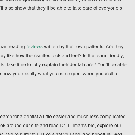
ll also show that they’ll be able to take care of everyone’s
 than reading
reviews
written by their own patients. Are they
y like how their smiles look and feel? Is the team friendly,
t take time to fully explain their dental care? You’ll be able
y’ll show you exactly what you can expect when you visit a
earch for a dentist a little easier and much less complicated.
ook around our site and read Dr. Tillman’s bio, explore our
. We’re sure you’ll like what you see, and hopefully, we’ll