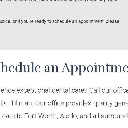
actice, or if you’re ready to schedule an appointment, please
chedule an Appointme
ience exceptional dental care? Call our offic
r. Tillman. Our office provides quality gen
l care to Fort Worth, Aledo, and all surrou