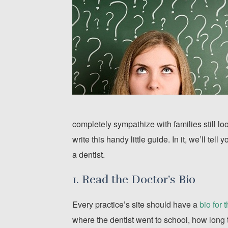
completely sympathize with families still lo
write this handy little guide. In it, we’ll te
a dentist.
1. Read the Doctor’s Bio
Every practice’s site should have a
bio for 
where the dentist went to school, how long 