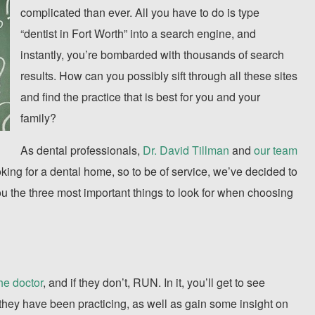
complicated than ever. All you have to do is type
“dentist in Fort Worth” into a search engine, and
instantly, you’re bombarded with thousands of search
results. How can you possibly sift through all these sites
and find the practice that is best for you and your
family?
As dental professionals,
Dr. David Tillman
and
our team
oking for a dental home, so to be of service, we’ve decided to
ll you the three most important things to look for when choosing
the doctor
, and if they don’t, RUN. In it, you’ll get to see
they have been practicing, as well as gain some insight on