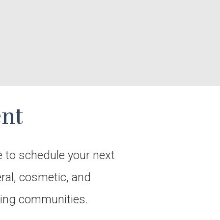
nt
e to schedule your next
eral, cosmetic, and
nding communities.