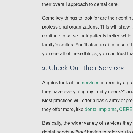
their overall approach to dental care.
Some key things to look for are their continu
professional organizations. This will show 
continue to serve their patients better, whi
family’s smiles. You’ll also be able to see 
you see all of these things, you can trust th
2. Check Out their Services
A quick look at the
services
offered by a pra
they have everything my family needs?” and,
Most practices will offer a basic array of pr
they offer more, like
dental implants
,
CEREC 
Basically, the wider variety of services they 
dental needs
without
having to refer you to 