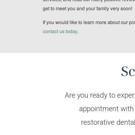
get to meet you and your family very soon!
If you would like to learn more about our pr
contact us today
.
S
Are you ready to exper
appointment with D
restorative denta