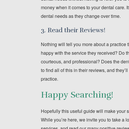
money when it comes to your dental care. It’
dental needs as they change over time.
3. Read their Reviews!
Nothing will tell you more about a practice
happy with the service they received? Do the
courteous, and professional? Does the dentis
to find all of this in their reviews, and the
practice.
Happy Searching!
Hopefully this useful guide will make your s
While you’re here, we invite you to take a l
services, and read our many positive reviews