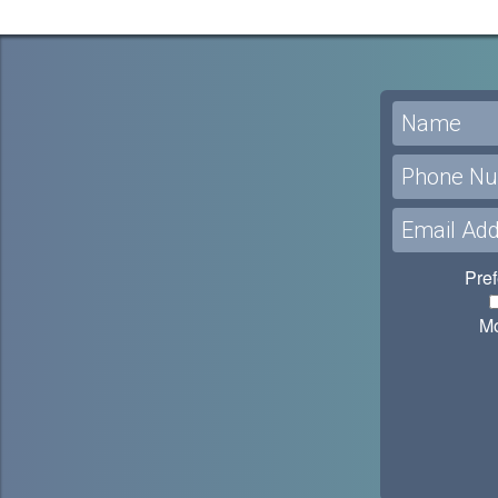
Pref
M