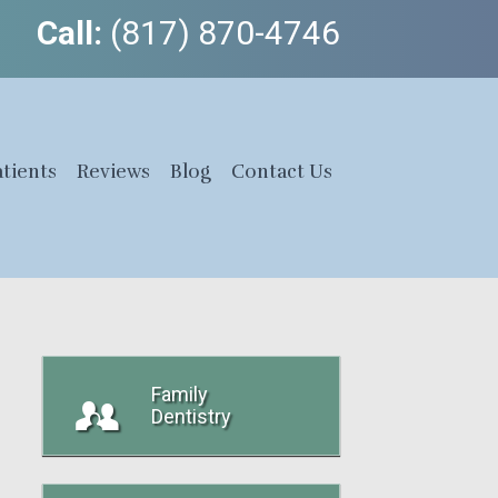
Call:
(817) 870-4746
tients
Reviews
Blog
Contact Us
Family
Dentistry