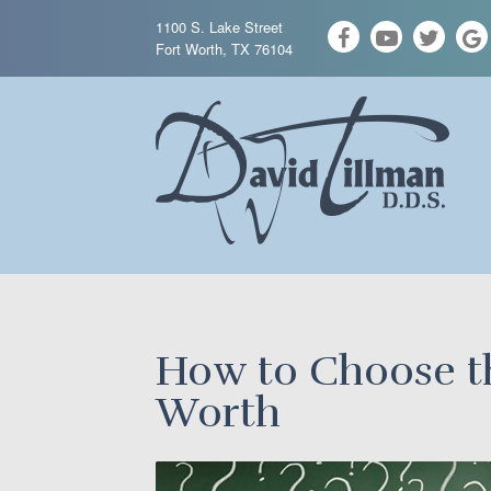
1100 S. Lake Street
Fort Worth, TX 76104
How to Choose th
Worth