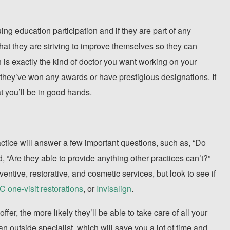
ing education participation and if they are part of any
that they are striving to improve themselves so they can
ch is exactly the kind of doctor you want working on your
if they’ve won any awards or have prestigious designations. If
at you’ll be in good hands.
ctice will answer a few important questions, such as, “Do
 “Are they able to provide anything other practices can’t?”
eventive, restorative, and cosmetic services, but look to see if
one-visit restorations
, or
Invisalign
.
offer, the more likely they’ll be able to take care of all your
an outside specialist, which will save you a lot of time and