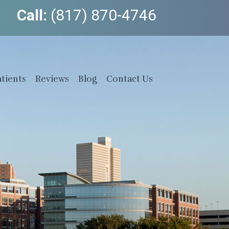
Call:
(817) 870-4746
tients
Reviews
Blog
Contact Us