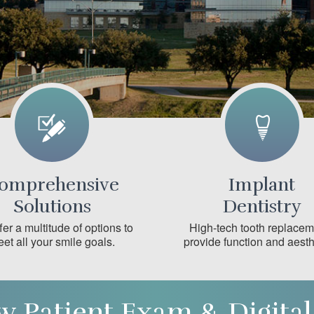
omprehensive
Implant
Solutions
Dentistry
er a multitude of options to
High-tech tooth replace
et all your smile goals.
provide function and aesth
w Patient Exam & Digital