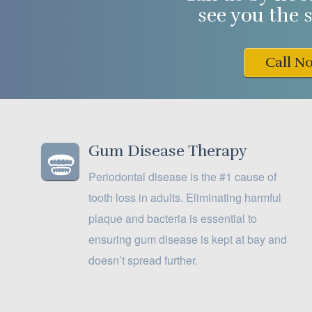
see you the 
Call N
Gum Disease Therapy
Periodontal disease is the #1 cause of
tooth loss in adults. Eliminating harmful
plaque and bacteria is essential to
ensuring gum disease is kept at bay and
doesn’t spread further.