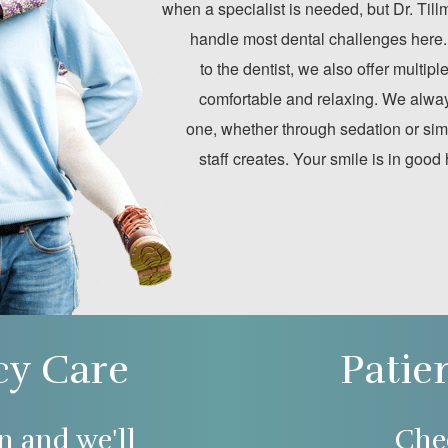
when a specialist is needed, but Dr. Til
handle most dental challenges here.
to the dentist, we also offer multip
comfortable and relaxing. We alway
one, whether through sedation or sim
staff creates. Your smile is in good
y Care
Patie
n and we'll
Che