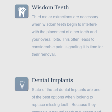
Wisdom Teeth
Third molar extractions are necessary
when wisdom teeth begin to interfere
with the placement of other teeth and
your overall bite. This often leads to
considerable pain, signaling it is time for
their removal.
Dental Implants
State-of-the-art dental implants are one
of the best options when looking to
replace missing teeth. Because they
mimic your natural teeth in function and