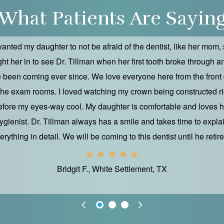
What Patients Are Sayin
wanted my daughter to not be afraid of the dentist, like her mom, 
ht her in to see Dr. Tillman when her first tooth broke through 
 been coming ever since. We love everyone here from the front
 the exam rooms. I loved watching my crown being constructed ri
efore my eyes-way cool. My daughter is comfortable and loves h
ygienist. Dr. Tillman always has a smile and takes time to expla
erything in detail. We will be coming to this dentist until he retire
Bridgit F., White Settlement, TX