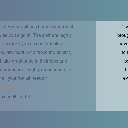
me! Every visit has been a wonderful
"I 
as you sign in. The staff are highly
broug
ure to make you as comfortable as
have
 are fearful of a trip to the dentist,
to
ff take great pride in their jobs and
b
r procedure. I highly recommend Dr
h
r all your dental needs."
ev
hland Hills, TX