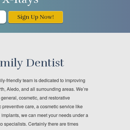
Sign Up Now!
mily Dentist
ly-friendly team is dedicated to improving
th, Aledo, and all surrounding areas. We’re
of general, cosmetic, and restorative
 preventive care, a cosmetic service like
tal implants, we can meet your needs under a
to specialists. Certainly there are times