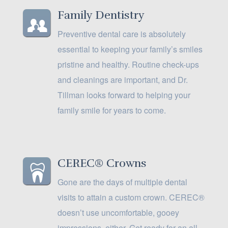
Family Dentistry
Preventive dental care is absolutely
essential to keeping your family’s smiles
pristine and healthy. Routine check-ups
and cleanings are important, and Dr.
Tillman looks forward to helping your
family smile for years to come.
CEREC® Crowns
Gone are the days of multiple dental
visits to attain a custom crown. CEREC®
doesn’t use uncomfortable, gooey
impressions, either. Get ready for an all-