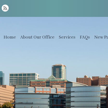
Home
About Our Office
Services
FAQs
New Pa