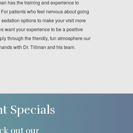
lman has the training and experience to
 For patients who feel nervous about going
le sedation options to make your visit more
s want your experience to be a positive
ply through the friendly, fun atmosphere our
 hands with Dr. Tillman and his team.
nt Specials
ck out our