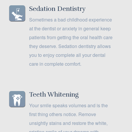
Sedation Dentistry
Sometimes a bad childhood experience
at the dentist or anxiety in general keep
patients from getting the oral health care
they deserve. Sedation dentistry allows
you to enjoy complete all your dental
care in complete comfort.
Teeth Whitening
Your smile speaks volumes and is the
first thing others notice. Remove
unsightly stains and restore the white,
pristine smile of your dreams with