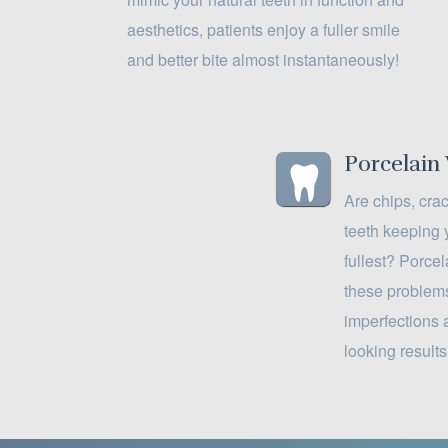
aesthetics, patients enjoy a fuller smile
and better bite almost instantaneously!
Porcelain
Are chips, cra
teeth keeping 
fullest? Porce
these problems
imperfections 
looking results