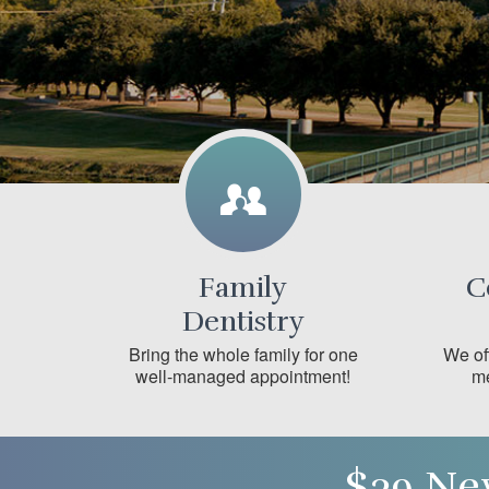
Family
C
Dentistry
Bring the whole family for one
We off
well-managed appointment!
me
$39 Ne