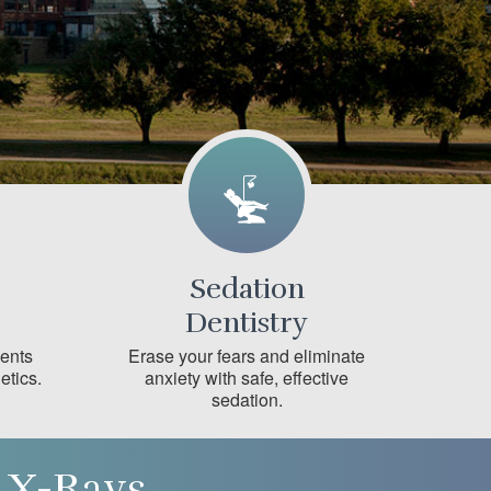
Sedation
Dentistry
ments
Erase your fears and eliminate
etics.
anxiety with safe, effective
sedation.
 X-Rays