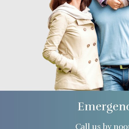
Emergenc
Call us by noo