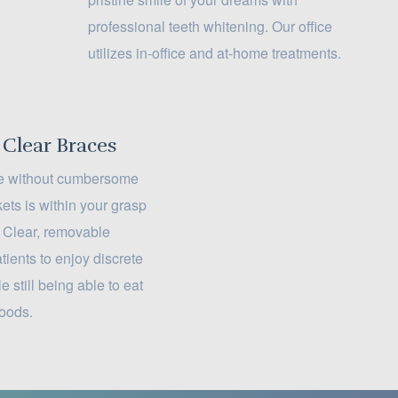
professional teeth whitening. Our office
utilizes in-office and at-home treatments.
 Clear Braces
ile without cumbersome
ets is within your grasp
. Clear, removable
tients to enjoy discrete
e still being able to eat
foods.