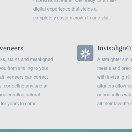
digital experience that yields a
completely custom crown in one visit.
 Veneers
Invisalign®
cks, stains and misaligned
A straighter sm
you from smiling to your
metals and brack
lain veneers can correct
with Invisalign®
, correcting any and all
aligners allow pa
and creating natural-
orthodontics whil
 for years to come.
all their favorite 