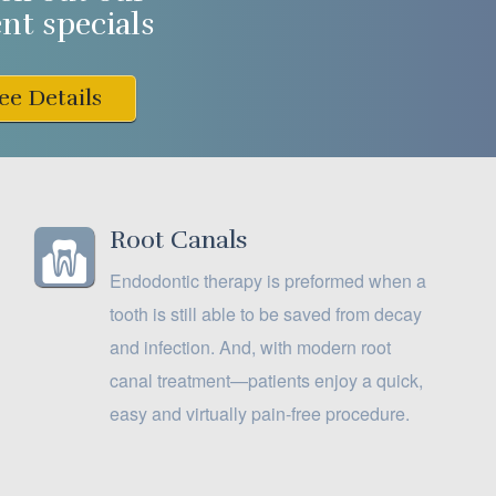
ent specials
ee Details
Root Canals
Endodontic therapy is preformed when a
tooth is still able to be saved from decay
and infection. And, with modern root
canal treatment—patients enjoy a quick,
easy and virtually pain-free procedure.