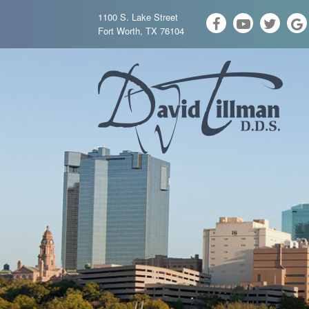
1100 S. Lake Street
Fort Worth, TX 76104