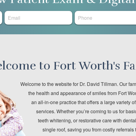
lcome to Fort Worth's Fa
Welcome to the website for Dr. David Tillman. Our fami
the health and appearance of smiles from Fort Wor
an all-in-one practice that offers a large variety 
services. Whether you’re coming to us for basic
teeth whitening, or restorative care with den
single roof, saving you from costly referrals 