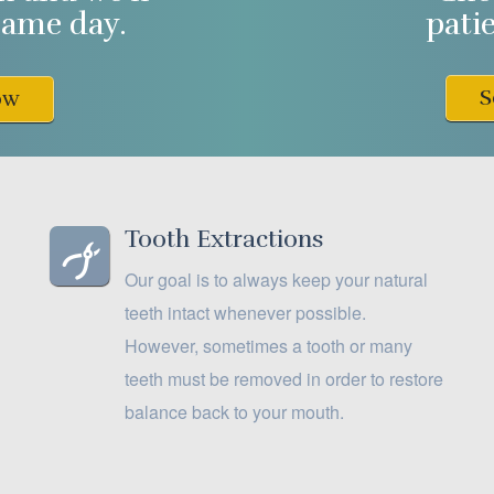
same day.
pati
S
ow
Tooth Extractions
Our goal is to always keep your natural
teeth intact whenever possible.
However, sometimes a tooth or many
teeth must be removed in order to restore
balance back to your mouth.