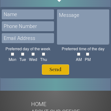
Preferred day of the week
Preferred time of the day
Mon
Tue
Wed
Thu
AM
PM
Send
HOME