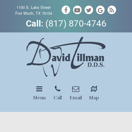
1100 S. Lake Street
Fort Worth, TX 76104
Call:
(817) 870-4746
Menu
Call
Email
Map