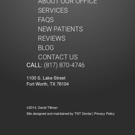
ABOUT OUR OFFICE
SERVICES
FAQS
NEW PATIENTS
REVIEWS
BLOG
CONTACT US
CALL:
(817) 870-4746
1100 S. Lake Street
Fort Worth, TX 76104
©2014, David Tillman
Site designed and maintained by
TNT Dental
|
Privacy Policy