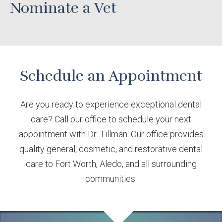
Nominate a Vet
Schedule an Appointment
Are you ready to experience exceptional dental
care? Call our office to schedule your next
appointment with Dr. Tillman. Our office provides
quality general, cosmetic, and restorative dental
care to Fort Worth, Aledo, and all surrounding
communities.