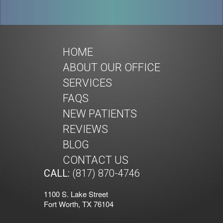
HOME
ABOUT OUR OFFICE
SERVICES
FAQS
NEW PATIENTS
REVIEWS
BLOG
CONTACT US
CALL:
(817) 870-4746
1100 S. Lake Street
Fort Worth, TX 76104