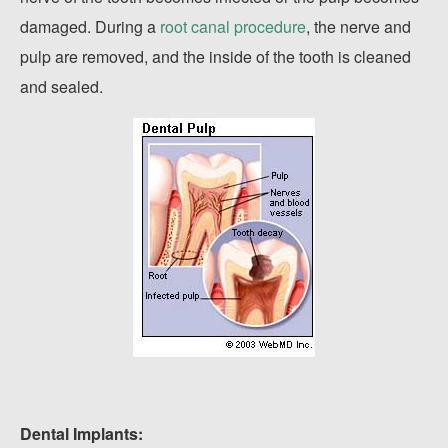
damaged. During a
root canal procedure
, the nerve and
pulp are removed, and the inside of the tooth is cleaned
and sealed.
Dental Implants: