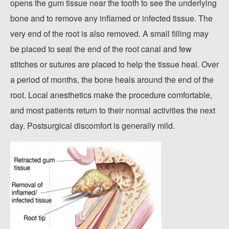
opens the gum tissue near the tooth to see the underlying
bone and to remove any inflamed or infected tissue. The
very end of the root is also removed. A small filling may
be placed to seal the end of the root canal and few
stitches or sutures are placed to help the tissue heal. Over
a period of months, the bone heals around the end of the
root. Local anesthetics make the procedure comfortable,
and most patients return to their normal activities the next
day. Postsurgical discomfort is generally mild.