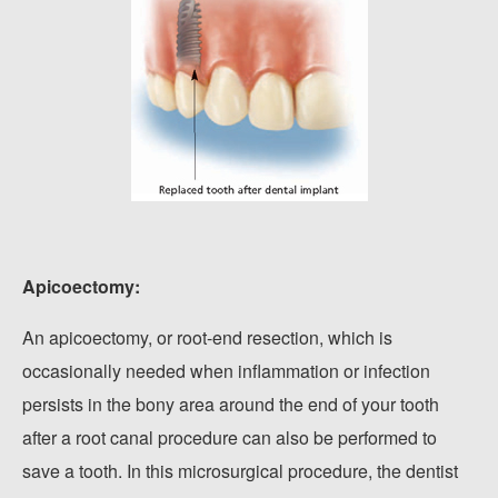
Apicoectomy:
An apicoectomy, or root-end resection, which is
occasionally needed when inflammation or infection
persists in the bony area around the end of your tooth
after a root canal procedure can also be performed to
save a tooth. In this microsurgical procedure, the dentist