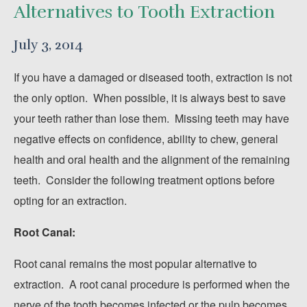
Alternatives to Tooth Extraction
July 3, 2014
If you have a damaged or diseased tooth, extraction is not
the only option. When possible, it is always best to save
your teeth rather than lose them. Missing teeth may have
negative effects on confidence, ability to chew, general
health and oral health and the alignment of the remaining
teeth. Consider the following treatment options before
opting for an extraction.
Root Canal:
Root canal remains the most popular alternative to
extraction. A root canal procedure is performed when the
nerve of the tooth becomes infected or the pulp becomes