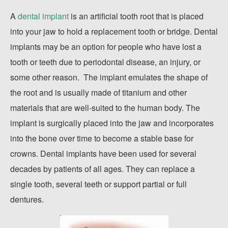
A
dental implant
is an artificial tooth root that is placed
into your jaw to hold a replacement tooth or bridge. Dental
implants may be an option for people who have lost a
tooth or teeth due to periodontal disease, an injury, or
some other reason. The implant emulates the shape of
the root and is usually made of titanium and other
materials that are well-suited to the human body. The
implant is surgically placed into the jaw and incorporates
into the bone over time to become a stable base for
crowns. Dental implants have been used for several
decades by patients of all ages. They can replace a
single tooth, several teeth or support partial or full
dentures.