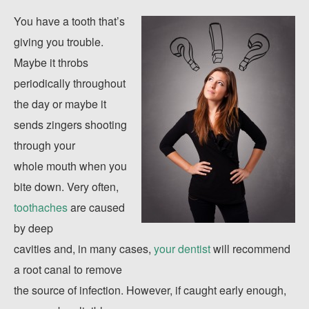
You have a tooth that’s
giving you trouble.
Maybe it throbs
periodically throughout
the day or maybe it
sends zingers shooting
through your
whole mouth when you
bite down. Very often,
toothaches
are caused
by deep
cavities and, in many cases,
your dentist
will recommend
a root canal to remove
the source of infection. However, if caught early enough,