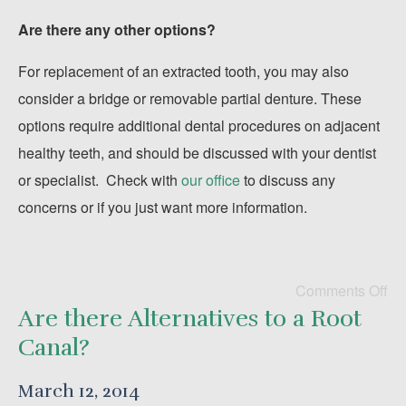
Are there any other options?
For replacement of an extracted tooth, you may also
consider a bridge or removable partial denture. These
options require additional dental procedures on adjacent
healthy teeth, and should be discussed with your dentist
or specialist. Check with
our office
to discuss any
concerns or if you just want more information.
Comments Off
Are there Alternatives to a Root
Canal?
March 12, 2014