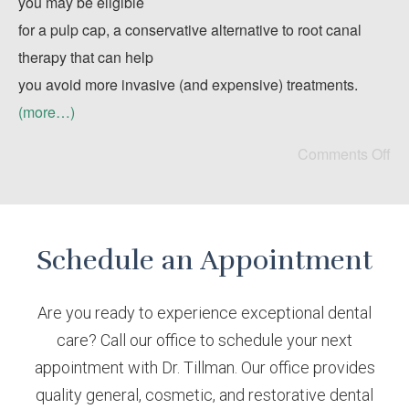
you may be eligible
for a pulp cap, a conservative alternative to root canal
therapy that can help
you avoid more invasive (and expensive) treatments.
(more…)
Comments Off
Schedule an Appointment
Are you ready to experience exceptional dental
care? Call our office to schedule your next
appointment with Dr. Tillman. Our office provides
quality general, cosmetic, and restorative dental