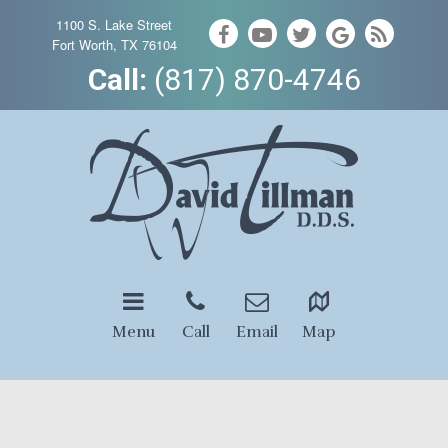
1100 S. Lake Street
Fort Worth, TX 76104
Call:
(817) 870-4746
Menu
Call
Email
Map