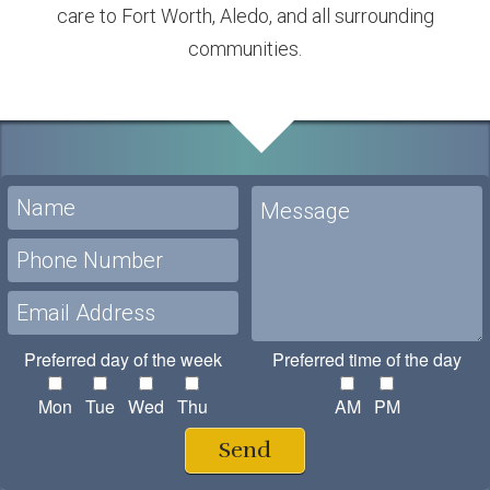
care to Fort Worth, Aledo, and all surrounding
communities.
Preferred day of the week
Preferred time of the day
Mon
Tue
Wed
Thu
AM
PM
Send