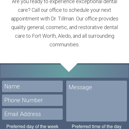
Are you ready to experience exceptional dental
care? Call our office to schedule your next
appointment with Dr. Tillman. Our office provides
quality general, cosmetic, and restorative dental
care to Fort Worth, Aledo, and all surrounding
communities.
Preferred day of the week
Preferred time of the day