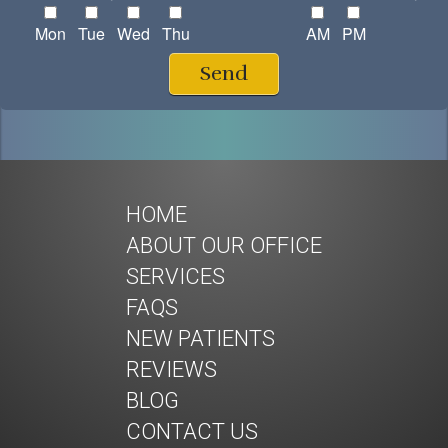
Mon
Tue
Wed
Thu
AM
PM
Send
HOME
ABOUT OUR OFFICE
SERVICES
FAQS
NEW PATIENTS
REVIEWS
BLOG
CONTACT US