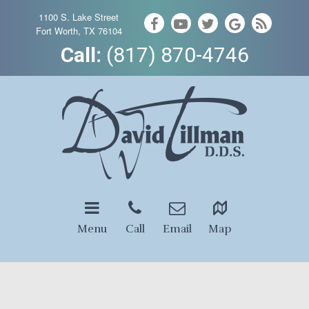
1100 S. Lake Street
Fort Worth, TX 76104
Call:
(817) 870-4746
Menu
Call
Email
Map