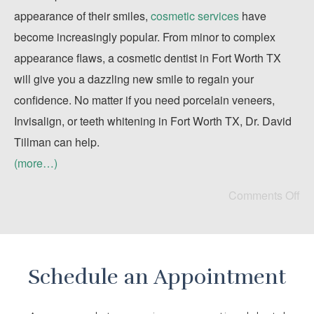
appearance of their smiles,
cosmetic services
have
become increasingly popular. From minor to complex
appearance flaws, a cosmetic dentist in Fort Worth TX
will give you a dazzling new smile to regain your
confidence. No matter if you need porcelain veneers,
Invisalign, or teeth whitening in Fort Worth TX, Dr. David
Tillman can help.
(more…)
Comments Off
Schedule an Appointment