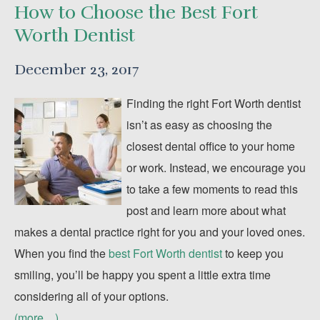
How to Choose the Best Fort
Worth Dentist
December 23, 2017
Finding the right Fort Worth dentist
isn’t as easy as choosing the
closest dental office to your home
or work. Instead, we encourage you
to take a few moments to read this
post and learn more about what
makes a dental practice right for you and your loved ones.
When you find the
best Fort Worth dentist
to keep you
smiling, you’ll be happy you spent a little extra time
considering all of your options.
(more…)