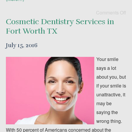
Comments Off
Cosmetic Dentistry Services in
Fort Worth TX
July 15, 2016
Your smile
says a lot
about you, but
if your smile is
unattractive, it
may be
saying the
wrong thing.
With 50 percent of Americans concerned about the